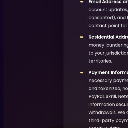
Email Address a
account updates,
consented), and f
contact point fo
Residential Addr
money laundering
to your jurisdicti
territories.
Payment Informa
necessary paymen
and tokenized, not
PayPal, Skrill, N
information secu
withdrawals. We d
third-party paym