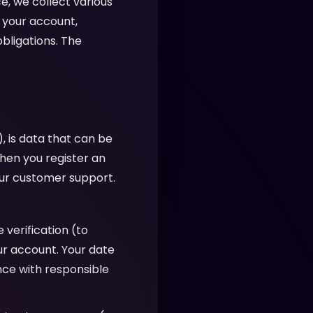
e, we collect various
e your account,
bligations. The
), is data that can be
 when you register an
our customer support.
e verification (to
ur account. Your date
nce with responsible