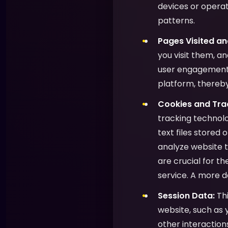
devices or operat
patterns.
Pages Visited an
you visit them, a
user engagement, 
platform, thereby
Cookies and Tra
tracking technolo
text files stored
analyze website t
are crucial for t
service. A more de
Session Data:
Thi
website, such as y
other interaction