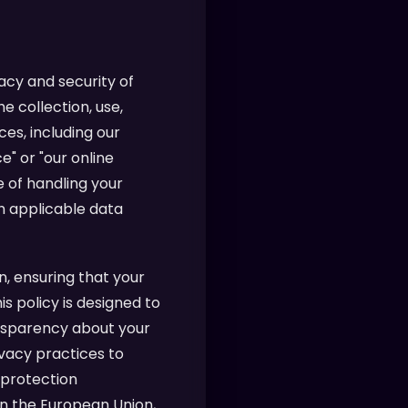
acy and security of
e collection, use,
es, including our
e" or "our online
e of handling your
h applicable data
, ensuring that your
s policy is designed to
ansparency about your
vacy practices to
 protection
in the European Union,