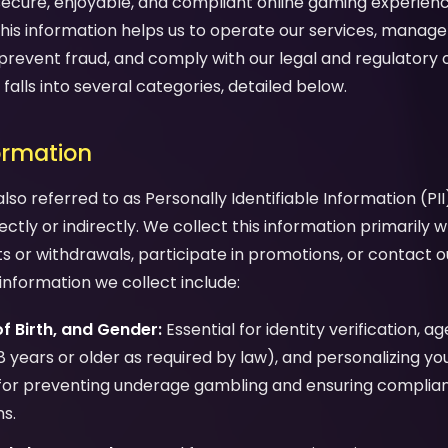
secure, enjoyable, and compliant online gaming experienc
This information helps us to operate our services, manag
prevent fraud, and comply with our legal and regulatory o
falls into several categories, detailed below.
formation
lso referred to as Personally Identifiable Information (PII
rectly or indirectly. We collect this information primarily
 or withdrawals, participate in promotions, or contact 
information we collect include:
f Birth, and Gender:
Essential for identity verification, ag
8 years or older as required by law), and personalizing yo
al for preventing underage gambling and ensuring complia
s.