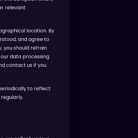
er relevant
eographical location. By
rstood, and agree to
y, you should refrain
o our data processing
nd contact us if you
riodically to reflect
regularly.