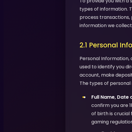
To provide you with a 
types of information. 
process transactions, 
information we collect 
2.1 Personal In
Personal Information, a
used to identify you di
account, make deposits
The types of personal 
Full Name, Date o
confirm you are 1
of birth is cruci
gaming regulation