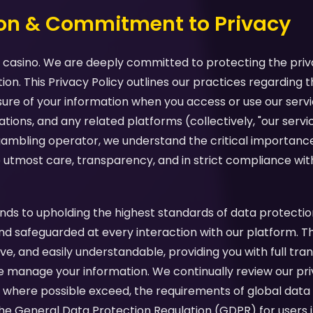
tion & Commitment to Privacy
 casino. We are deeply committed to protecting the priv
on. This Privacy Policy outlines our practices regarding th
sure of your information when you access or use our servic
tions, and any related platforms (collectively, "our servic
 gambling operator, we understand the critical importanc
 utmost care, transparency, and in strict compliance wit
s to upholding the highest standards of data protection
nd safeguarded at every interaction with our platform. Thi
e, and easily understandable, providing you with full tr
e manage your information. We continually review our pri
 where possible exceed, the requirements of global data
 the General Data Protection Regulation (GDPR) for users 