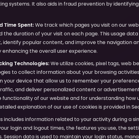
ing systems. It also aids in fraud prevention by identifyi
d Time Spent:
We track which pages you visit on our webs
nd the duration of your visit on each page. This usage dat
identify popular content, and improve the navigation an
 enhancing the overall user experience.
cking Technologies:
We utilize cookies, pixel tags, web b
gies to collect information about your browsing activities
 on your device that allow us to remember your preference
raffic, and deliver personalized content or advertisemen
he functionality of our website and for understanding how 
tailed explanation of our use of cookies is provided in Sect
s includes information related to your activity during a sing
our login and logout times, the features you use, the sett
s. Session data is used to maintain your login status, ma