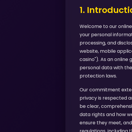
1. Introduc
Welcome to our online
your personal informati
processing, and disclo
website, mobile applica
casino"). As an online
personal data with the
protection laws.
Our commitment extend
privacy is respected a
be clear, comprehensiv
data rights and how w
ensure they meet, and
regulations, including