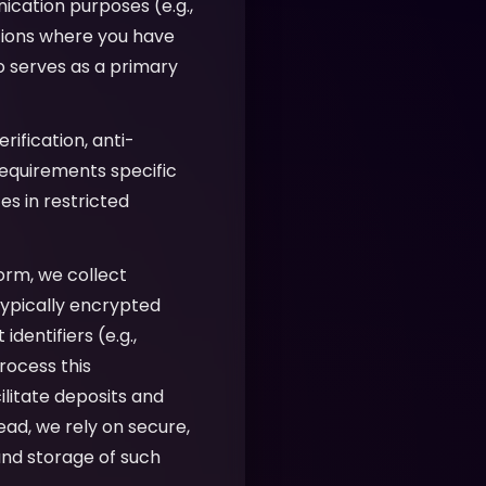
ication purposes (e.g.,
tions where you have
so serves as a primary
rification, anti-
equirements specific
ces in restricted
orm, we collect
typically encrypted
dentifiers (e.g.,
rocess this
litate deposits and
ead, we rely on secure,
nd storage of such