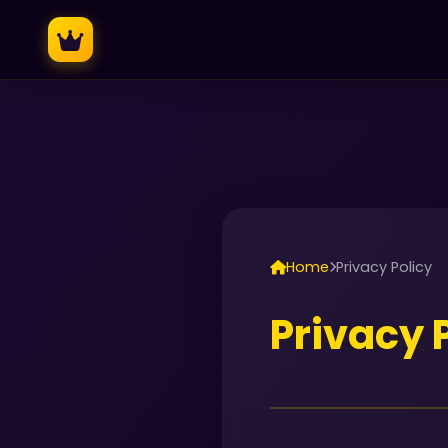
Home
Privacy Policy
Privacy 