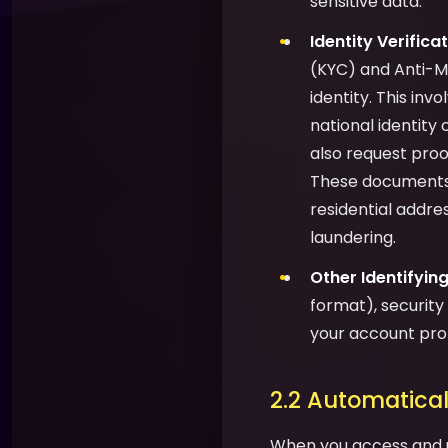
sensitive data.
Identity Verifi
(KYC) and Anti-Mo
identity. This inv
national identity
also request proof
These documents a
residential addres
laundering.
Other Identifyin
format), security
your account profi
2.2 Automatical
When you access and us