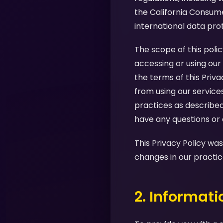
the California Consume
international data pro
The scope of this polic
accessing or using our
the terms of this Priva
from using our service
practices as described
have any questions or
This Privacy Policy wa
changes in our practice
2. Informati