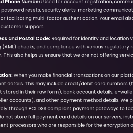
nd Phone Number:
Used for account registration, commun
 password resets, security alerts, marketing communica
or facilitating multi-factor authentication. Your email al
r customer support.
ess and Postal Code:
Required for identity and location ve
 (AML) checks, and compliance with various regulatory r
on. This also helps us ensure that we are not offering servi
tion:
When you make financial transactions on our platf
t details. This may include credit/debit card numbers (
 stored in their raw form), bank account details, e-wallet i
eteller accounts), and other payment method details. We p
rely through PCI DSS compliant payment gateways to faci
o not store full payment card details on our servers; inst
ent processors who are responsible for the encryption a