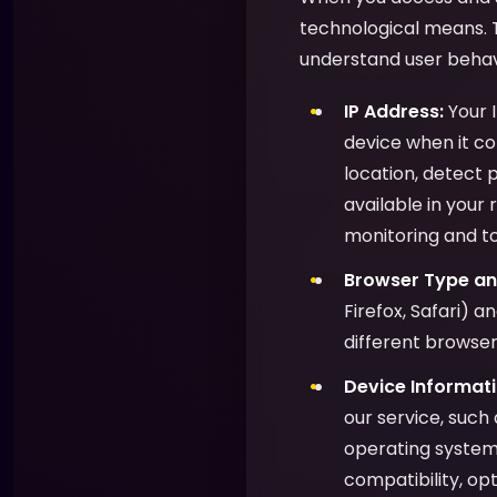
technological means. T
understand user behavi
IP Address:
Your I
device when it co
location, detect 
available in your 
monitoring and to
Browser Type an
Firefox, Safari) a
different browser
Device Informat
our service, such 
operating system (
compatibility, op