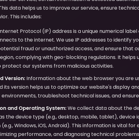
his data helps us to improve our service, ensure technical
or. This includes:
nternet Protocol (IP) address is a unique numerical label
nnects to the internet. We use IP addresses to identify 
potential fraud or unauthorized access, and ensure that o
region, complying with geo-blocking regulations. It helps u
 protect our systems from malicious activities.
d Version:
Information about the web browser you are us
nd its version helps us to optimize our website's display an
 environments, troubleshoot technical issues, and ensure
ion and Operating System:
We collect data about the de
as the device type (e.g., desktop, mobile, tablet), device i
e.g., Windows, iOS, Android). This information is vital fo
timizing performance, and diagnosing technical problems