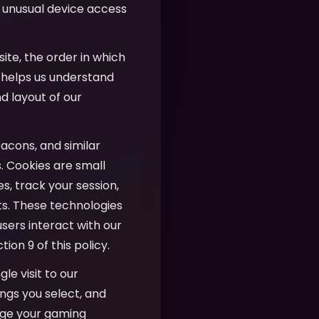
ng unusual device access
ite, the order in which
a helps us understand
d layout of our
eacons, and similar
. Cookies are small
s, track your session,
ts. These technologies
users interact with our
ion 9 of this policy.
le visit to our
ings you select, and
nage your gaming