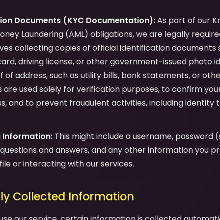
cation Documents (KYC Documentation):
As part of our 
ney Laundering (AML) obligations, we are legally required
olves collecting copies of official identification document
 card, driving license, or other government-issued photo i
 of address, such as utility bills, bank statements, or oth
re used solely for verification purposes, to confirm your 
s, and to prevent fraudulent activities, including identit
g Information:
This might include a username, password (
 questions and answers, and any other information you p
le or interacting with our services.
ly Collected Information
e our service, certain information is collected automati