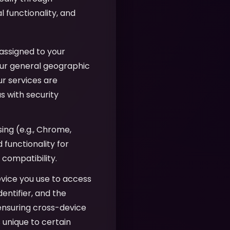
 functionality, and
 assigned to your
your general geographic
ur services are
s with security
ing (e.g., Chrome,
d functionality for
 compatibility.
vice you use to access
dentifier, and the
r ensuring cross-device
 unique to certain