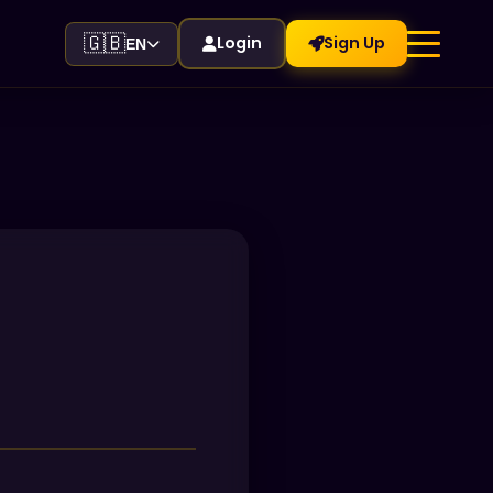
🇬🇧
Login
Sign Up
EN