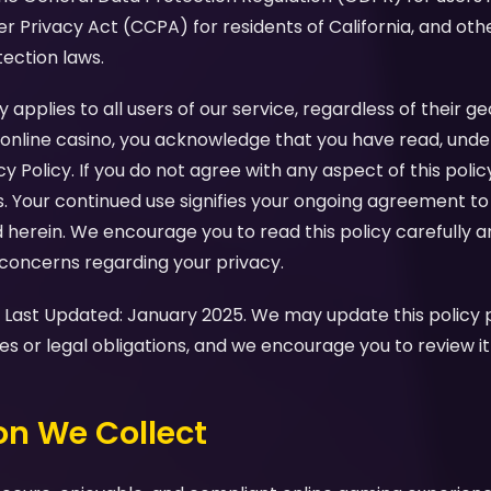
r Privacy Act (CCPA) for residents of California, and oth
tection laws.
y applies to all users of our service, regardless of their g
 online casino, you acknowledge that you have read, unde
cy Policy. If you do not agree with any aspect of this polic
s. Your continued use signifies your ongoing agreement t
 herein. We encourage you to read this policy carefully a
 concerns regarding your privacy.
s Last Updated: January 2025. We may update this policy pe
s or legal obligations, and we encourage you to review it 
on We Collect