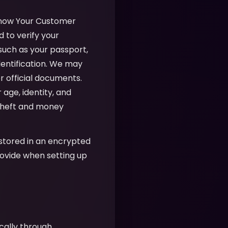
Know Your Customer
 to verify your
s such as your passport,
dentification. We may
er official documents.
age, identity, and
y theft and money
stored in an encrypted
rovide when setting up
cally through