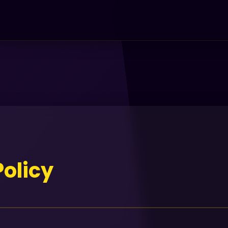
Policy