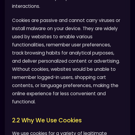
interactions.
Cookies are passive and cannot carry viruses or
install malware on your device. They are widely
used by websites to enable various
functionalities, remember user preferences,
track browsing habits for analytical purposes,
and deliver personalized content or advertising.
Without cookies, websites would be unable to
remember logged-in users, shopping cart
contents, or language preferences, making the
online experience far less convenient and
functional.
2.2 Why We Use Cookies
We use cookies for a variety of legitimate