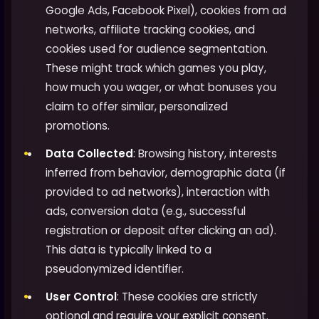
Google Ads, Facebook Pixel), cookies from ad
networks, affiliate tracking cookies, and
cookies used for audience segmentation.
These might track which games you play,
how much you wager, or what bonuses you
claim to offer similar, personalized
promotions.
Data Collected
: Browsing history, interests
inferred from behavior, demographic data (if
provided to ad networks), interaction with
ads, conversion data (e.g., successful
registration or deposit after clicking an ad).
This data is typically linked to a
pseudonymized identifier.
User Control
: These cookies are strictly
optional and require your explicit consent.