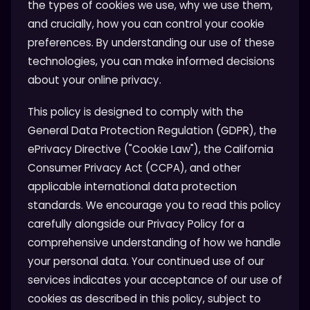
the types of cookies we use, why we use them,
and crucially, how you can control your cookie
preferences. By understanding our use of these
technologies, you can make informed decisions
about your online privacy.
This policy is designed to comply with the
General Data Protection Regulation (GDPR), the
ePrivacy Directive ("Cookie Law"), the California
Consumer Privacy Act (CCPA), and other
applicable international data protection
standards. We encourage you to read this policy
carefully alongside our Privacy Policy for a
comprehensive understanding of how we handle
your personal data. Your continued use of our
services indicates your acceptance of our use of
cookies as described in this policy, subject to