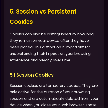
5. Session vs Persistent
Cookies
Cookies can also be distinguished by how long
they remain on your device after they have
been placed. This distinction is important for
understanding their impact on your browsing
experience and privacy over time.
5.1 Session Cookies
Session cookies are temporary cookies. They are
only active for the duration of your browsing
session and are automatically deleted from your
device when you close your web browser. These