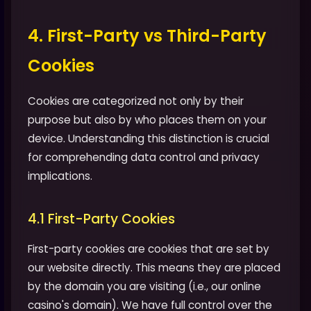
4. First-Party vs Third-Party
Cookies
Cookies are categorized not only by their
purpose but also by who places them on your
device. Understanding this distinction is crucial
for comprehending data control and privacy
implications.
4.1 First-Party Cookies
First-party cookies are cookies that are set by
our website directly. This means they are placed
by the domain you are visiting (i.e., our online
casino's domain). We have full control over the