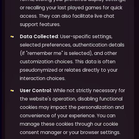
or recalling your last played games for quick
access. They can also facilitate live chat
support features.
Data Collected
: User-specific settings,
selected preferences, authentication details
(if "remember me" is selected), and other
customization choices. This data is often
pseudonymized or relates directly to your
interaction choices.
User Control
: While not strictly necessary for
the website's operation, disabling functional
cookies may impact the personalization and
convenience of your experience. You can
manage these cookies through our cookie
consent manager or your browser settings.