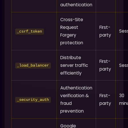
authentication
Cross-Site
Request
First-
Ses
_csrf_token
Forgery
party
protection
Distribute
First-
server traffic
Ses
_load_balancer
party
efficiently
Authentication
verification &
First-
30
_security_auth
fraud
party
min
prevention
Google