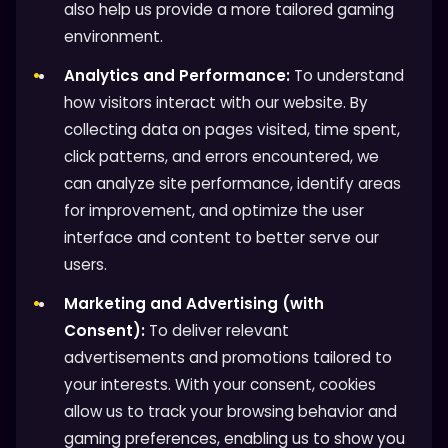
also help us provide a more tailored gaming
environment.
Analytics and Performance:
To understand
how visitors interact with our website. By
collecting data on pages visited, time spent,
click patterns, and errors encountered, we
can analyze site performance, identify areas
for improvement, and optimize the user
interface and content to better serve our
users.
Marketing and Advertising (with
Consent):
To deliver relevant
advertisements and promotions tailored to
your interests. With your consent, cookies
allow us to track your browsing behavior and
gaming preferences, enabling us to show you