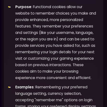
Purpose
: Functional cookies allow our
website to remember choices you make and
provide enhanced, more personalized
features. They remember your preferences
and settings (like your username, language,
or the region you are in) and can be used to
provide services you have asked for, such as
remembering your login details for your next
visit or customizing your gaming experience
based on previous interactions. These
cookies aim to make your browsing
experience more convenient and efficient.
Examples
: Remembering your preferred
language setting, currency selection,
accepting "remember me" options on login
forms, storing your preferred display settings,