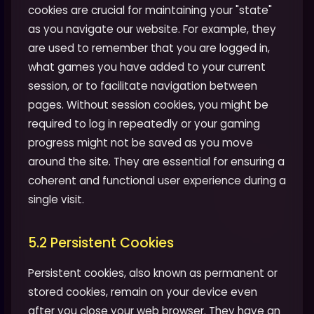
cookies are crucial for maintaining your "state"
as you navigate our website. For example, they
are used to remember that you are logged in,
what games you have added to your current
session, or to facilitate navigation between
pages. Without session cookies, you might be
required to log in repeatedly or your gaming
progress might not be saved as you move
around the site. They are essential for ensuring a
coherent and functional user experience during a
single visit.
5.2 Persistent Cookies
Persistent cookies, also known as permanent or
stored cookies, remain on your device even
after you close your web browser. They have an