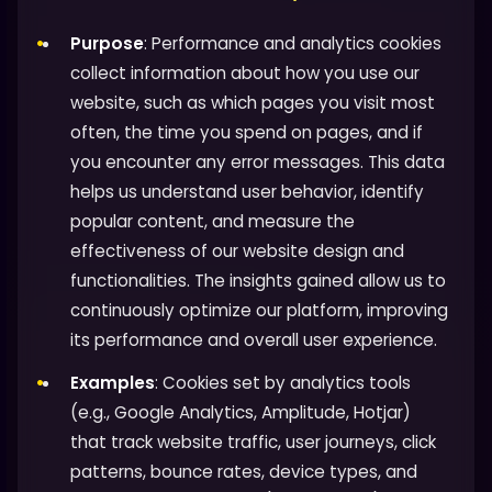
Purpose
: Performance and analytics cookies
collect information about how you use our
website, such as which pages you visit most
often, the time you spend on pages, and if
you encounter any error messages. This data
helps us understand user behavior, identify
popular content, and measure the
effectiveness of our website design and
functionalities. The insights gained allow us to
continuously optimize our platform, improving
its performance and overall user experience.
Examples
: Cookies set by analytics tools
(e.g., Google Analytics, Amplitude, Hotjar)
that track website traffic, user journeys, click
patterns, bounce rates, device types, and