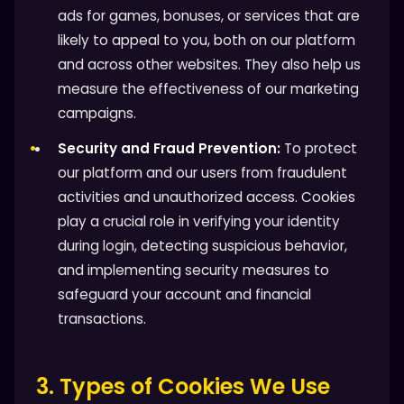
ads for games, bonuses, or services that are
likely to appeal to you, both on our platform
and across other websites. They also help us
measure the effectiveness of our marketing
campaigns.
Security and Fraud Prevention:
To protect
our platform and our users from fraudulent
activities and unauthorized access. Cookies
play a crucial role in verifying your identity
during login, detecting suspicious behavior,
and implementing security measures to
safeguard your account and financial
transactions.
3. Types of Cookies We Use