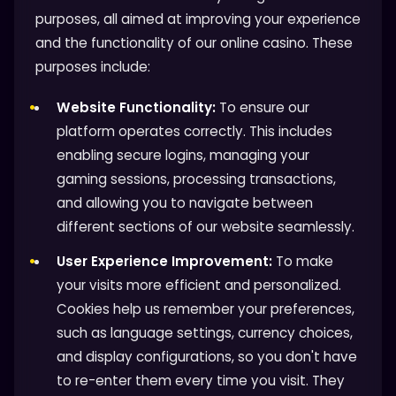
purposes, all aimed at improving your experience
and the functionality of our online casino. These
purposes include:
Website Functionality:
To ensure our
platform operates correctly. This includes
enabling secure logins, managing your
gaming sessions, processing transactions,
and allowing you to navigate between
different sections of our website seamlessly.
User Experience Improvement:
To make
your visits more efficient and personalized.
Cookies help us remember your preferences,
such as language settings, currency choices,
and display configurations, so you don't have
to re-enter them every time you visit. They