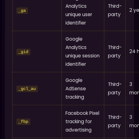
Analytics
Third-
2 y
_ga
unique user
party
identifier
Google
Analytics
Third-
24 
_gid
unique session
party
identifier
Google
Third-
3
AdSense
_gcl_au
party
mon
tracking
Facebook Pixel
Third-
3
tracking for
_fbp
party
mon
advertising