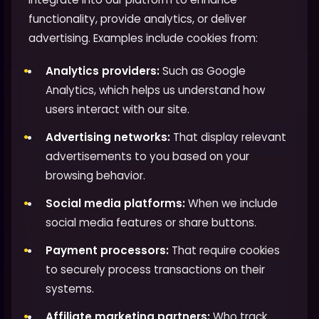
functionality, provide analytics, or deliver
advertising. Examples include cookies from:
Analytics providers:
Such as Google
Analytics, which helps us understand how
users interact with our site.
Advertising networks:
That display relevant
advertisements to you based on your
browsing behavior.
Social media platforms:
When we include
social media features or share buttons.
Payment processors:
That require cookies
to securely process transactions on their
systems.
Affiliate marketing partners:
Who track