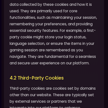
data collected by these cookies and how it is
used. They are primarily used for core
functionalities, such as maintaining your session,
remembering your preferences, and providing
essential security features. For example, a first-
party cookie might store your login status,
language selection, or ensure the items in your
gaming session are remembered as you
navigate. They are fundamental for a seamless
and secure user experience on our platform.
4.2 Third-Party Cookies
Third-party cookies are cookies set by domains
other than our website. These are typically set
by external services or partners that we
integrate into our platform to enhance