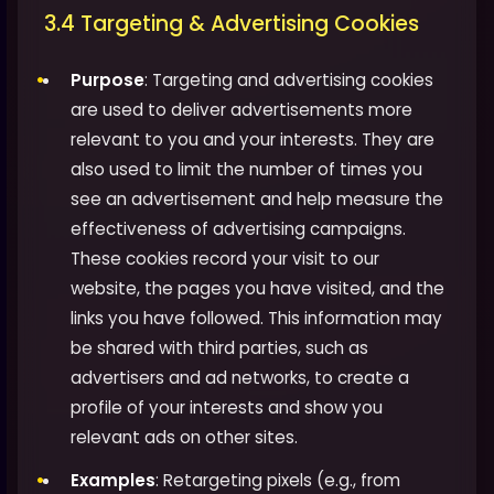
3.4 Targeting & Advertising Cookies
Purpose
: Targeting and advertising cookies
are used to deliver advertisements more
relevant to you and your interests. They are
also used to limit the number of times you
see an advertisement and help measure the
effectiveness of advertising campaigns.
These cookies record your visit to our
website, the pages you have visited, and the
links you have followed. This information may
be shared with third parties, such as
advertisers and ad networks, to create a
profile of your interests and show you
relevant ads on other sites.
Examples
: Retargeting pixels (e.g., from