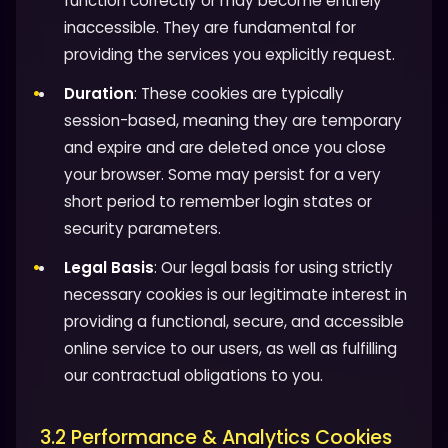
function correctly or may become entirely
inaccessible. They are fundamental for
providing the services you explicitly request.
Duration
: These cookies are typically
session-based, meaning they are temporary
and expire and are deleted once you close
your browser. Some may persist for a very
short period to remember login states or
security parameters.
Legal Basis
: Our legal basis for using strictly
necessary cookies is our legitimate interest in
providing a functional, secure, and accessible
online service to our users, as well as fulfilling
our contractual obligations to you.
3.2 Performance & Analytics Cookies