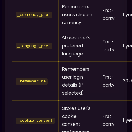
Remembers
First-
user's chosen
1 ye
_currency_pref
party
currency
Stores user's
First-
preferred
1 ye
_language_pref
party
language
Remembers
user login
First-
30 
_remember_me
details (if
party
selected)
Stores user's
cookie
First-
1 ye
_cookie_consent
consent
party