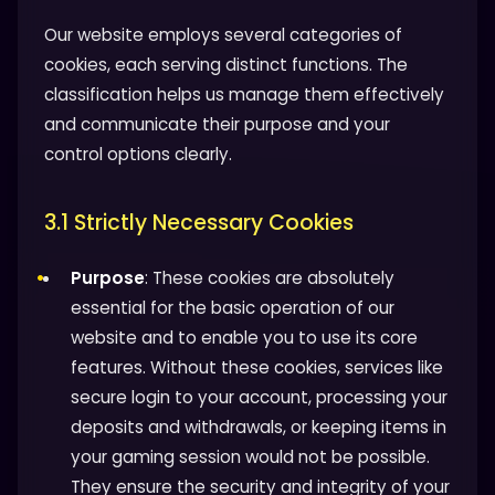
Our website employs several categories of
cookies, each serving distinct functions. The
classification helps us manage them effectively
and communicate their purpose and your
control options clearly.
3.1 Strictly Necessary Cookies
Purpose
: These cookies are absolutely
essential for the basic operation of our
website and to enable you to use its core
features. Without these cookies, services like
secure login to your account, processing your
deposits and withdrawals, or keeping items in
your gaming session would not be possible.
They ensure the security and integrity of your