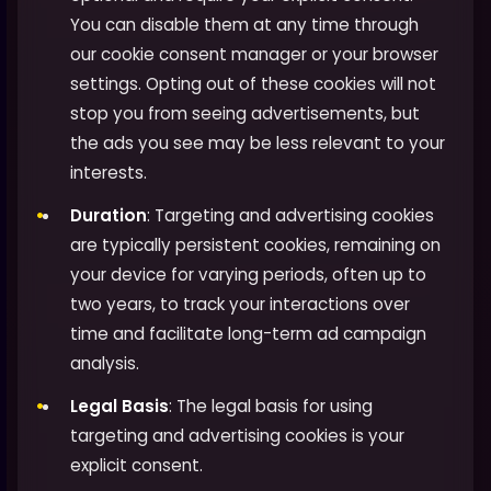
You can disable them at any time through
our cookie consent manager or your browser
settings. Opting out of these cookies will not
stop you from seeing advertisements, but
the ads you see may be less relevant to your
interests.
Duration
: Targeting and advertising cookies
are typically persistent cookies, remaining on
your device for varying periods, often up to
two years, to track your interactions over
time and facilitate long-term ad campaign
analysis.
Legal Basis
: The legal basis for using
targeting and advertising cookies is your
explicit consent.