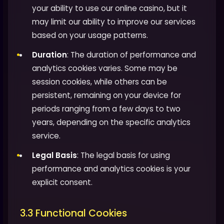
your ability to use our online casino, but it
may limit our ability to improve our services
based on your usage patterns.
Duration
: The duration of performance and
analytics cookies varies. Some may be
session cookies, while others can be
persistent, remaining on your device for
periods ranging from a few days to two
years, depending on the specific analytics
service.
Legal Basis
: The legal basis for using
performance and analytics cookies is your
explicit consent.
3.3 Functional Cookies