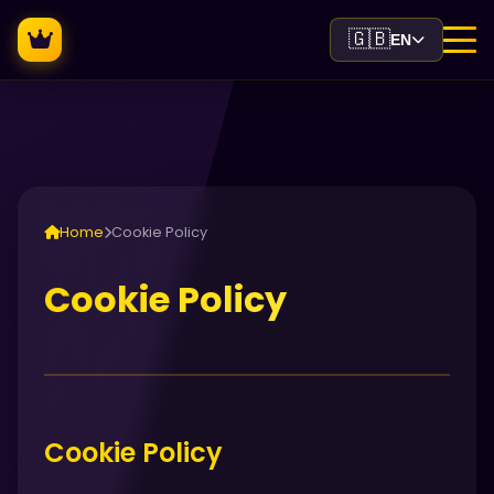
🇬🇧
EN
Home
Cookie Policy
Cookie Policy
Cookie Policy