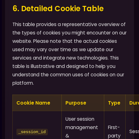
6. Detailed Cookie Table
This table provides a representative overview of
the types of cookies you might encounter on our
website. Please note that the actual cookies
used may vary over time as we update our
services and integrate new technologies. This
table is illustrative and designed to help you
understand the common uses of cookies on our
platform.
Cookie Name
Purpose
Type
Dur
User session
management
First-
Ses
_session_id
&
party