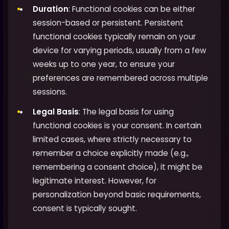
Duration
: Functional cookies can be either
session-based or persistent. Persistent
functional cookies typically remain on your
device for varying periods, usually from a few
weeks up to one year, to ensure your
preferences are remembered across multiple
sessions.
Legal Basis
: The legal basis for using
functional cookies is your consent. In certain
limited cases, where strictly necessary to
remember a choice explicitly made (e.g.,
remembering a consent choice), it might be
legitimate interest. However, for
personalization beyond basic requirements,
consent is typically sought.