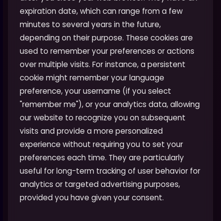
expiration date, which can range from a few
minutes to several years in the future,
depending on their purpose. These cookies are
used to remember your preferences or actions
over multiple visits. For instance, a persistent
cookie might remember your language
preference, your username (if you select
"remember me"), or your analytics data, allowing
our website to recognize you on subsequent
visits and provide a more personalized
experience without requiring you to set your
preferences each time. They are particularly
useful for long-term tracking of user behavior for
analytics or targeted advertising purposes,
provided you have given your consent.