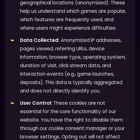
geographical locations (anonymized). These
help us understand which games are popular,
which features are frequently used, and
where users might experience difficulties.
Data Collected
: Anonymized IP addresses,
pages viewed, referring URLs, device
information, browser type, operating system,
duration of visit, click stream data, and
interaction events (e.g., game launches,
deposits). This data is typically aggregated
and does not directly identify you.
User Control
: These cookies are not
essential for the core functionality of our
website. You have the right to disable them
through our cookie consent manager or your
browser settings. Opting out will not affect