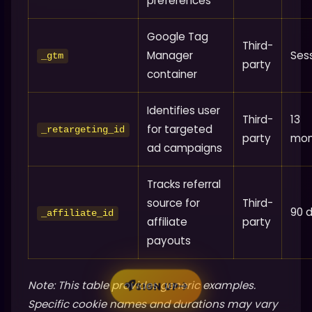
preferences
Google Tag
Third-
Manager
Ses
_gtm
party
container
Identifies user
Third-
13
for targeted
_retargeting_id
party
mon
ad campaigns
Tracks referral
source for
Third-
90 
_affiliate_id
affiliate
party
payouts
Note: This table provides generic examples.
SIGN UP
Specific cookie names and durations may vary