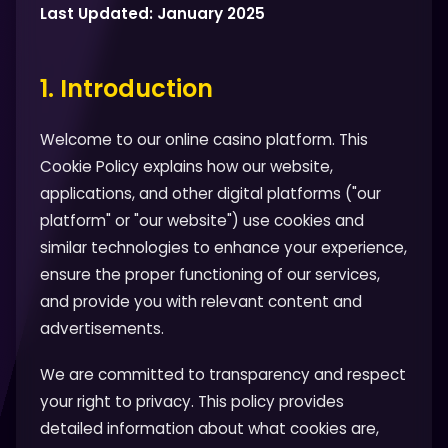
Last Updated: January 2025
1. Introduction
Welcome to our online casino platform. This
Cookie Policy explains how our website,
applications, and other digital platforms ("our
platform" or "our website") use cookies and
similar technologies to enhance your experience,
ensure the proper functioning of our services,
and provide you with relevant content and
advertisements.
We are committed to transparency and respect
your right to privacy. This policy provides
detailed information about what cookies are,