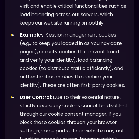
visit and enable critical functionalities such as
load balancing across our servers, which
keeps our website running smoothly.
Examples
: Session management cookies
(e.g., to keep you logged in as you navigate
pages), security cookies (to prevent fraud
and verify your identity), load balancing
cookies (to distribute traffic efficiently), and
authentication cookies (to confirm your
identity). These are often first-party cookies.
User Control
: Due to their essential nature,
strictly necessary cookies cannot be disabled
through our cookie consent manager. If you
block these cookies through your browser
settings, some parts of our website may not