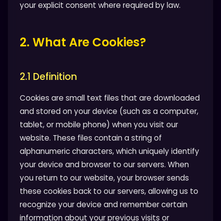
your explicit consent where required by law.
2. What Are Cookies?
2.1 Definition
Cookies are small text files that are downloaded
and stored on your device (such as a computer,
tablet, or mobile phone) when you visit our
website. These files contain a string of
alphanumeric characters, which uniquely identify
your device and browser to our servers. When
you return to our website, your browser sends
these cookies back to our servers, allowing us to
recognize your device and remember certain
information about your previous visits or