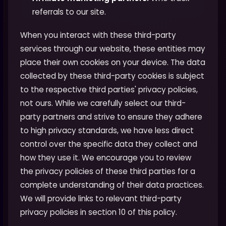
referrals to our site.
When you interact with these third-party
services through our website, these entities may
place their own cookies on your device. The data
collected by these third-party cookies is subject
to the respective third parties' privacy policies,
not ours. While we carefully select our third-
party partners and strive to ensure they adhere
to high privacy standards, we have less direct
control over the specific data they collect and
how they use it. We encourage you to review
the privacy policies of these third parties for a
complete understanding of their data practices.
We will provide links to relevant third-party
privacy policies in section 10 of this policy.