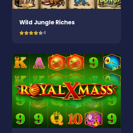
Wild Jungle Riches
4