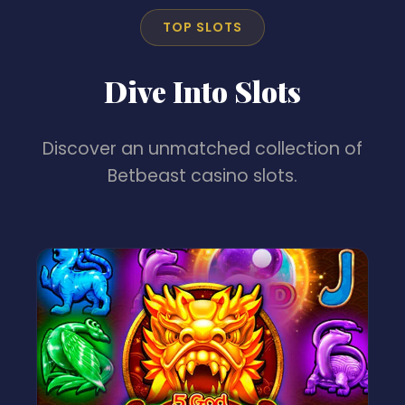
TOP SLOTS
Dive Into Slots
Discover an unmatched collection of
Betbeast casino slots.