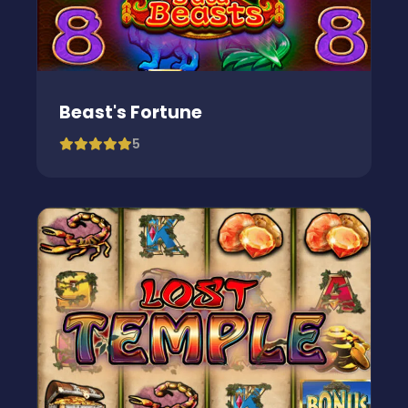
Beast's Fortune
5