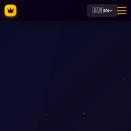
🇬🇧
EN