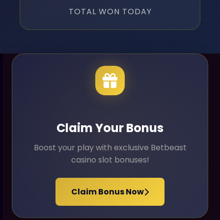
TOTAL WON TODAY
Claim Your Bonus
Boost your play with exclusive Betbeast
casino slot bonuses!
Claim Bonus Now