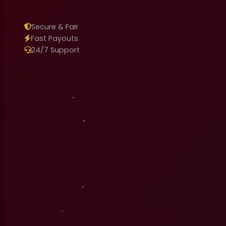
Secure & Fair
Fast Payouts
24/7 Support