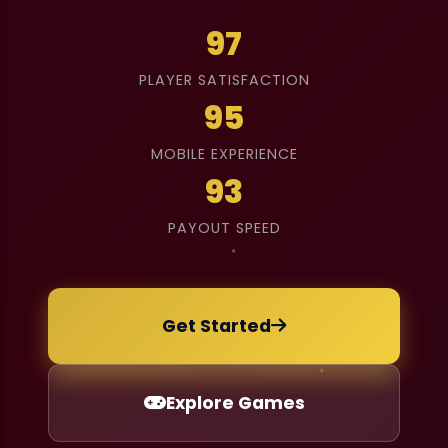
97
PLAYER SATISFACTION
95
MOBILE EXPERIENCE
93
PAYOUT SPEED
Get Started
Explore Games