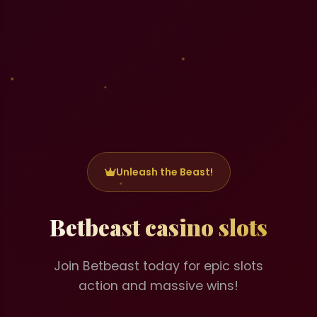
Unleash the Beast!
Betbeast casino slots
Join Betbeast today for epic slots
action and massive wins!