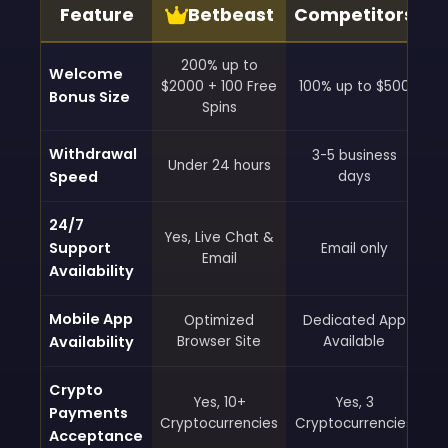
Feature
Betbeast
Competitors
200% up to
Welcome
$2000 + 100 Free
100% up to $500
Bonus Size
Spins
Withdrawal
3-5 business
Under 24 hours
Speed
days
24/7
Yes, Live Chat &
Support
Email only
Email
Availability
Mobile App
Optimized
Dedicated App
Availability
Browser Site
Available
Crypto
Yes, 10+
Yes, 3
Payments
Cryptocurrencies
Cryptocurrencies
Acceptance