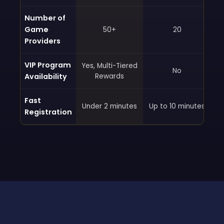
Number of
Game
50+
20
Providers
VIP Program
Yes, Multi-Tiered
No
Availability
Rewards
Fast
Under 2 minutes
Up to 10 minutes
Registration