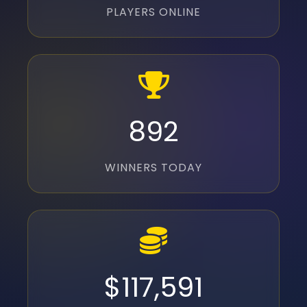
PLAYERS ONLINE
892
WINNERS TODAY
$124,567