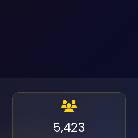
5,423