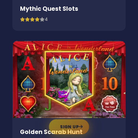
Mythic Quest Slots
4
SIGN UP
Golden Scarab Hunt