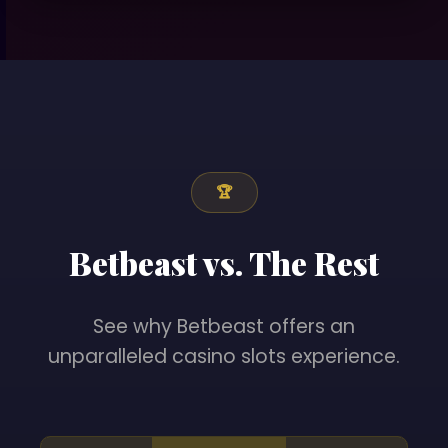
🏆
Betbeast vs. The Rest
See why Betbeast offers an
unparalleled casino slots experience.